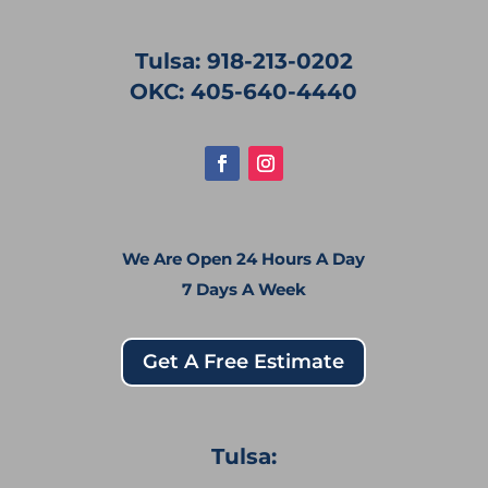
Tulsa: 918-213-0202
OKC: 405-640-4440
We Are Open 24 Hours A Day
7 Days A Week
Get A Free Estimate
Tulsa: