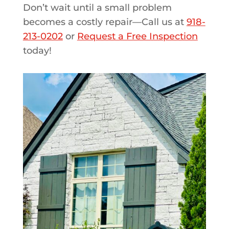
Don’t wait until a small problem
becomes a costly repair—Call us at
918-
213-0202
or
Request a Free Inspection
today!