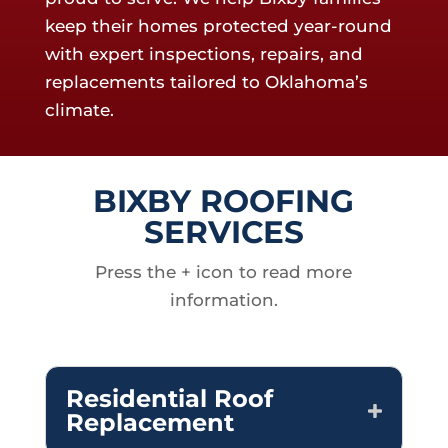
keep their homes protected year-round
with expert inspections, repairs, and
replacements tailored to Oklahoma’s
climate.
BIXBY ROOFING
SERVICES
Press the + icon to read more
information.
Residential Roof
Replacement