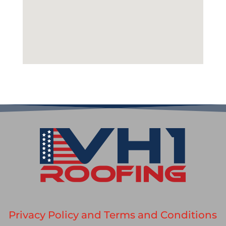
Privacy Policy and Terms and Conditions