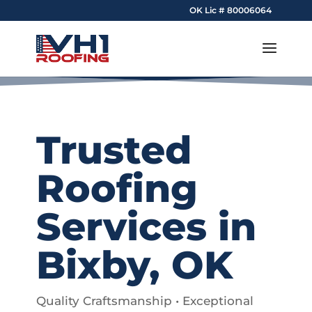
OK Lic # 80006064
Trusted
Roofing
Services in
Bixby, OK
Quality Craftsmanship • Exceptional