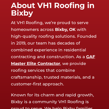
About VH1 Roofing in
Bixby
At VH1 Roofing, we’re proud to serve
homeowners across
Bixby
, OK
with
high-quality roofing solutions. Founded
in 2019, our team has decades of
combined experience in residential
contracting and construction. As a
GAF
Master Elite Contractor
, we provide
roofing services that combine
craftsmanship, trusted materials, and a
customer-first approach.
Known for its charm and rapid growth,
Bixby is a community VH1 Roofing is
proud to serve. We help Bixby families