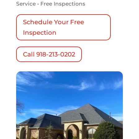
Service • Free Inspections
Schedule Your Free
Inspection
Call 918-213-0202