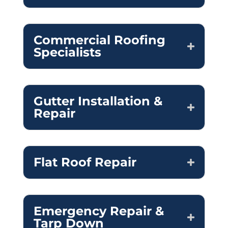
Commercial Roofing
Specialists
Gutter Installation &
Repair
Flat Roof Repair
Emergency Repair &
Tarp Down