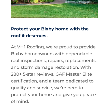
Protect your Bixby home with the
roof it deserves.
At VH1 Roofing, we’re proud to provide
Bixby homeowners with dependable
roof inspections, repairs, replacements,
and storm damage restoration. With
280+ 5-star reviews, GAF Master Elite
certification, and a team dedicated to
quality and service, we’re here to
protect your home and give you peace
of mind.