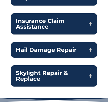
Insurance Claim
Assistance
Hail Damage Repair
Skylight Repair &
Replace