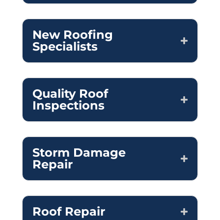
New Roofing
Specialists
Quality Roof
Inspections
Storm Damage
Repair
Roof Repair