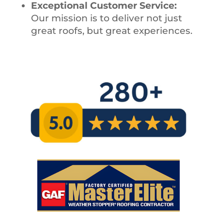
Exceptional Customer Service:
Our mission is to deliver not just
great roofs, but great experiences.