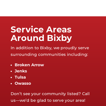
Service Areas
Around Bixby
In addition to Bixby, we proudly serve
surrounding communities including:
Broken Arrow
Jenks
Tulsa
Owasso
Don’t see your community listed? Call
us—we’d be glad to serve your area!