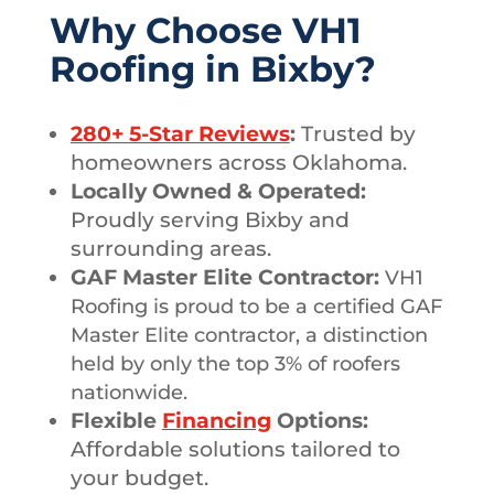
Why Choose VH1
Roofing in Bixby?
280+ 5-Star Reviews
:
Trusted by
homeowners across Oklahoma.
Locally Owned & Operated:
Proudly serving Bixby and
surrounding areas.
GAF Master Elite Contractor:
VH1
Roofing is proud to be a certified GAF
Master Elite contractor, a distinction
held by only the top 3% of roofers
nationwide.
Flexible
Financing
Options:
Affordable solutions tailored to
your budget.