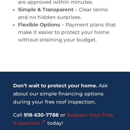
are approved within minutes.
Simple & Transparent
– Clear terms
and no hidden surprises.
Flexible Options
– Payment plans that
make it easier to protect your home
without straining your budget.
Don’t wait to protect your home.
Ask
about our simple financing options
during your free roof inspection.
Call
918-630-7788
or
Request Your Free
Inspection
today!