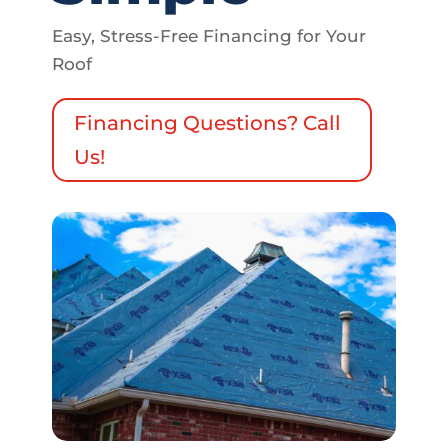
Easy, Stress-Free Financing for Your
Roof
Financing Questions? Call
Us!