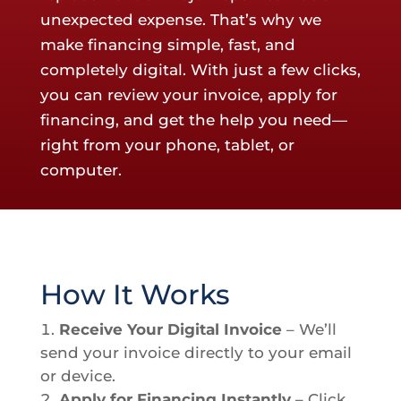
unexpected expense. That’s why we
make financing simple, fast, and
completely digital. With just a few clicks,
you can review your invoice, apply for
financing, and get the help you need—
right from your phone, tablet, or
computer.
How It Works
Receive Your Digital Invoice
– We’ll
send your invoice directly to your email
or device.
Apply for Financing Instantly
– Click