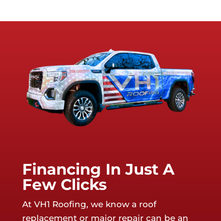
Financing In Just A
Few Clicks
At VH1 Roofing, we know a roof
replacement or major repair can be an