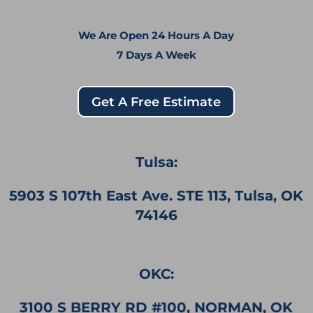
We Are Open 24 Hours A Day
7 Days A Week
Get A Free Estimate
Tulsa:
5903 S 107th East Ave. STE 113, Tulsa, OK
74146
OKC:
3100 S BERRY RD #100, NORMAN, OK