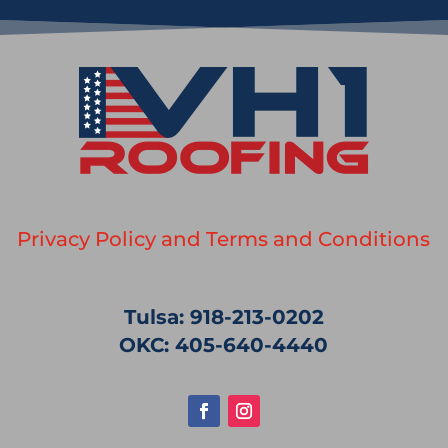
Privacy Policy and Terms and Conditions
Tulsa: 918-213-0202
OKC: 405-640-4440