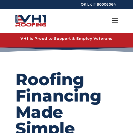
OK Lic # 80006064
VH1 is Proud to Support & Employ Veterans
Roofing
Financing
Made
Simple