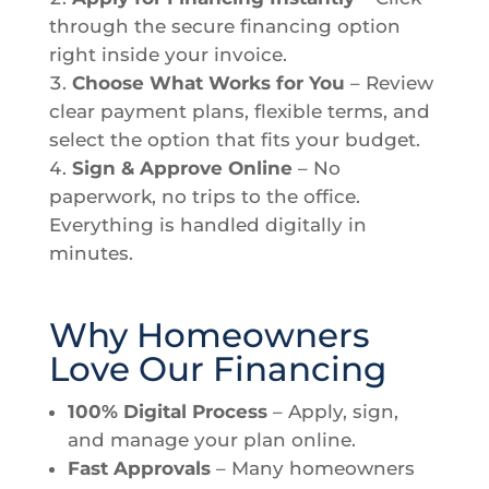
through the secure financing option
right inside your invoice.
Choose What Works for You
– Review
clear payment plans, flexible terms, and
select the option that fits your budget.
Sign & Approve Online
– No
paperwork, no trips to the office.
Everything is handled digitally in
minutes.
Why Homeowners
Love Our Financing
100% Digital Process
– Apply, sign,
and manage your plan online.
Fast Approvals
– Many homeowners