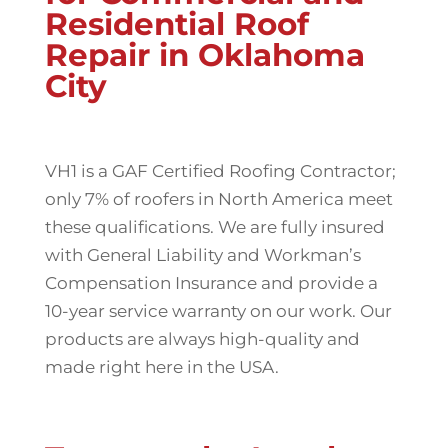
Residential Roof
Repair in Oklahoma
City
VH1 is a GAF Certified Roofing Contractor;
only 7% of roofers in North America meet
these qualifications. We are fully insured
with General Liability and Workman’s
Compensation Insurance and provide a
10-year service warranty on our work. Our
products are always high-quality and
made right here in the USA.