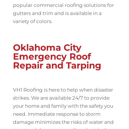
popular commercial roofing solutions for
gutters and trim and is available in a
variety of colors.
Oklahoma City
Emergency Roof
Repair and Tarping
VH1 Roofing is here to help when disaster
strikes. We are available 24/7 to provide
your home and family with the safety you
need. Immediate response to storm
damage minimizes the risks of water and