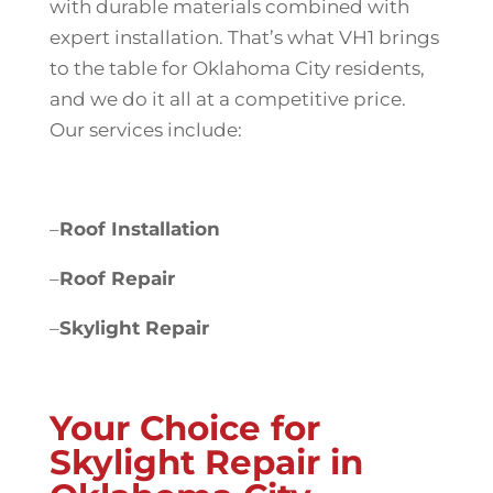
with durable materials combined with
expert installation. That’s what VH1 brings
to the table for Oklahoma City residents,
and we do it all at a competitive price.
Our services include:
–
Roof Installation
–
Roof Repair
–
Skylight Repair
Your Choice for
Skylight Repair in