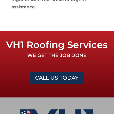
assistance.
VH1 Roofing Services
WE GET THE JOB DONE
CALL US TODAY