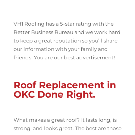
VH1 Roofing has a 5-star rating with the
Better Business Bureau and we work hard
to keep a great reputation so you’ll share
our information with your family and
friends. You are our best advertisement!
Roof Replacement in
OKC Done Right.
What makes a great roof? It lasts long, is
strong, and looks great. The best are those