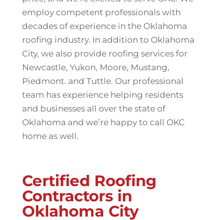
employ competent professionals with
decades of experience in the Oklahoma
roofing industry. In addition to Oklahoma
City, we also provide roofing services for
Newcastle, Yukon, Moore, Mustang,
Piedmont. and Tuttle. Our professional
team has experience helping residents
and businesses all over the state of
Oklahoma and we’re happy to call OKC
home as well.
Certified Roofing
Contractors in
Oklahoma City