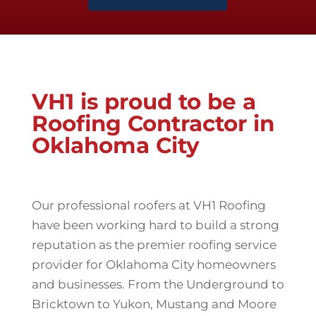
VH1 is proud to be a
Roofing Contractor in
Oklahoma City
Our professional roofers at VH1 Roofing
have been working hard to build a strong
reputation as the premier roofing service
provider for Oklahoma City homeowners
and businesses. From the Underground to
Bricktown to Yukon, Mustang and Moore