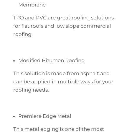
Membrane
TPO and PVC are great roofing solutions
for flat roofs and low slope commercial
roofing.
Modified Bitumen Roofing
This solution is made from asphalt and
can be applied in multiple ways for your
roofing needs.
Premiere Edge Metal
This metal edging is one of the most