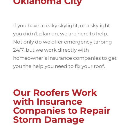
Oklahoma City
If you have a leaky skylight, or a skylight
you didn’t plan on, we are here to help.
Not only do we offer emergency tarping
24/7, but we work directly with
homeowner’s insurance companies to get
you the help you need to fix your roof.
Our Roofers Work
with Insurance
Companies to Repair
Storm Damage