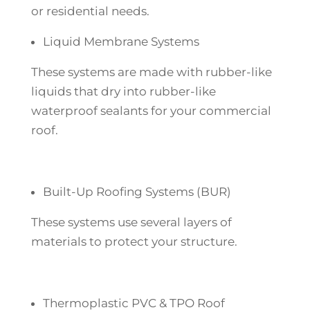
or residential needs.
Liquid Membrane Systems
These systems are made with rubber-like
liquids that dry into rubber-like
waterproof sealants for your commercial
roof.
Built-Up Roofing Systems (BUR)
These systems use several layers of
materials to protect your structure.
Thermoplastic PVC & TPO Roof