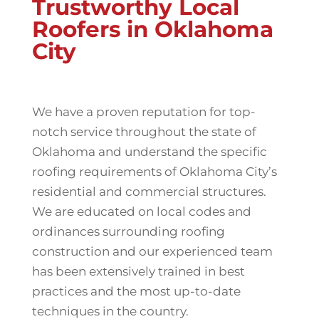
Trustworthy Local
Roofers in Oklahoma
City
We have a proven reputation for top-
notch service throughout the state of
Oklahoma and understand the specific
roofing requirements of Oklahoma City’s
residential and commercial structures.
We are educated on local codes and
ordinances surrounding roofing
construction and our experienced team
has been extensively trained in best
practices and the most up-to-date
techniques in the country.