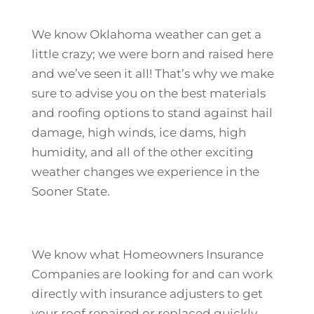
We know Oklahoma weather can get a
little crazy; we were born and raised here
and we’ve seen it all! That’s why we make
sure to advise you on the best materials
and roofing options to stand against hail
damage, high winds, ice dams, high
humidity, and all of the other exciting
weather changes we experience in the
Sooner State.
We know what Homeowners Insurance
Companies are looking for and can work
directly with insurance adjusters to get
your roof repaired or replaced quickly