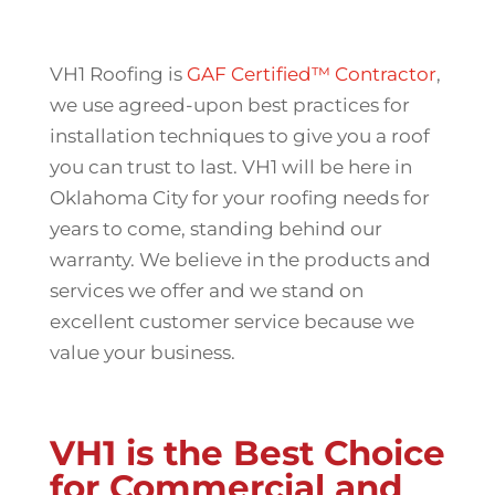
VH1 Roofing is
GAF Certified™ Contractor
,
we use agreed-upon best practices for
installation techniques to give you a roof
you can trust to last. VH1 will be here in
Oklahoma City for your roofing needs for
years to come, standing behind our
warranty. We believe in the products and
services we offer and we stand on
excellent customer service because we
value your business.
VH1 is the Best Choice
for Commercial and