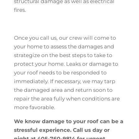
structural damage as well as electrical
fires.
Once you call us, our crew will come to
your home to assess the damages and
strategize on the best steps to take to
protect your home. Leaks or damage to
your roof needs to be responded to
immediately. If necessary, we may tarp
the damaged area and return soon to
repair the area fully when conditions are
more favorable.
We know damage to your roof can be a
stressful experience. Call us day or
night at 405-760-9814 for urgent