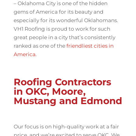
– Oklahoma City is one of the hidden
gems of America for its beauty and
especially for its wonderful Oklahomans.
VH1 Roofing is proud to work for such
great people in a city that’s consistently
ranked as one of the
friendliest cities in
America.
Roofing Contractors
in OKC, Moore,
Mustang and Edmond
Our focus is on high-quality work at a fair
price, and we’re excited to serve OKC. We