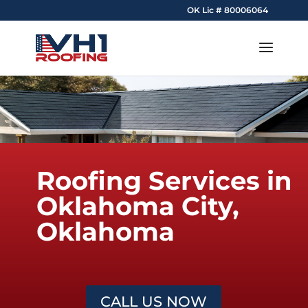
OK Lic # 80006064
Roofing Services in
Oklahoma City,
Oklahoma
CALL US NOW