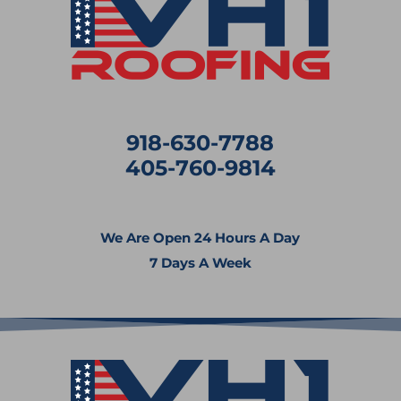
918-630-7788
405-760-9814
We Are Open 24 Hours A Day
7 Days A Week