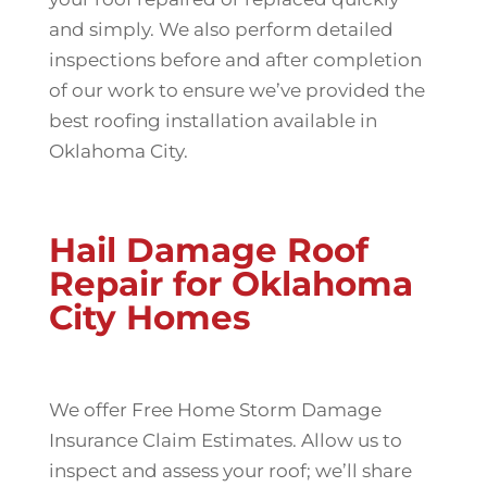
and simply. We also perform detailed
inspections before and after completion
of our work to ensure we’ve provided the
best roofing installation available in
Oklahoma City.
Hail Damage Roof
Repair for Oklahoma
City Homes
We offer Free Home Storm Damage
Insurance Claim Estimates. Allow us to
inspect and assess your roof; we’ll share