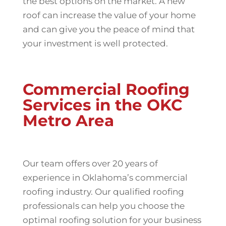
the best options on the market. A new
roof can increase the value of your home
and can give you the peace of mind that
your investment is well protected.
Commercial Roofing
Services in the OKC
Metro Area
Our team offers over 20 years of
experience in Oklahoma’s commercial
roofing industry. Our qualified roofing
professionals can help you choose the
optimal roofing solution for your business