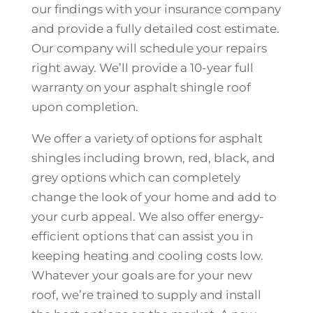
our findings with your insurance company
and provide a fully detailed cost estimate.
Our company will schedule your repairs
right away. We’ll provide a 10-year full
warranty on your asphalt shingle roof
upon completion.
We offer a variety of options for asphalt
shingles including brown, red, black, and
grey options which can completely
change the look of your home and add to
your curb appeal. We also offer energy-
efficient options that can assist you in
keeping heating and cooling costs low.
Whatever your goals are for your new
roof, we’re trained to supply and install