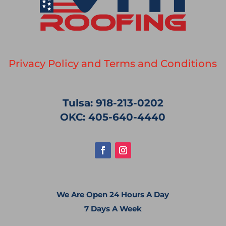
Privacy Policy and Terms and Conditions
Tulsa: 918-213-0202
OKC: 405-640-4440
We Are Open 24 Hours A Day
7 Days A Week